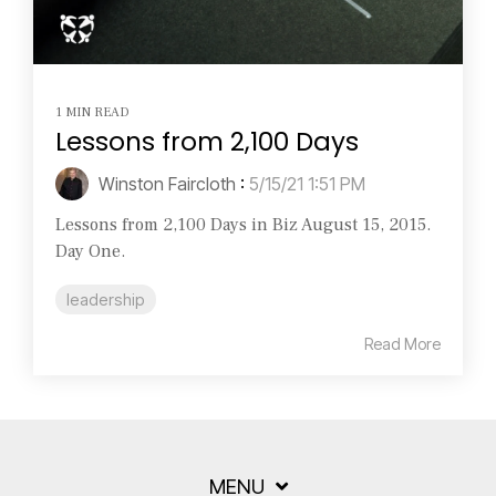
1 MIN READ
Lessons from 2,100 Days
Winston Faircloth
:
5/15/21 1:51 PM
Lessons from 2,100 Days in Biz August 15, 2015.
Day One.
leadership
Read More
MENU