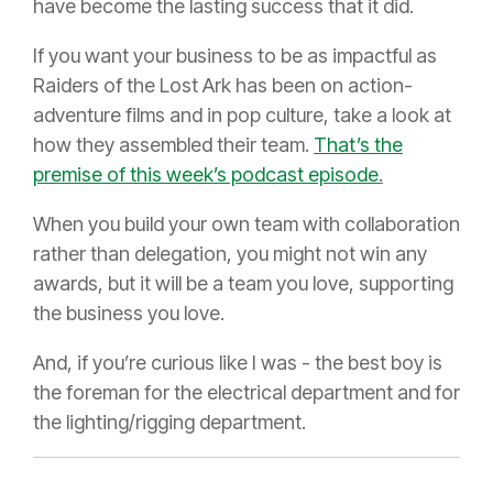
have become the lasting success that it did.
If you want your business to be as impactful as
Raiders of the Lost Ark has been on action-
adventure films and in pop culture, take a look at
how they assembled their team.
That’s the
premise of this week’s podcast episode
.
When you build your own team with collaboration
rather than delegation, you might not win any
awards, but it will be a team you love, supporting
the business you love.
And, if you’re curious like I was - the best boy is
the foreman for the electrical department and for
the lighting/rigging department.