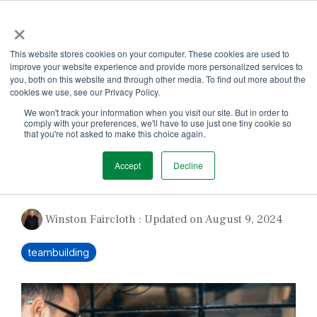
Skip
×
to
the
Tog
main
This website stores cookies on your computer. These cookies are used to
Me
content.
improve your website experience and provide more personalized services to
you, both on this website and through other media. To find out more about the
cookies we use, see our Privacy Policy.
We won't track your information when you visit our site. But in order to
comply with your preferences, we'll have to use just one tiny cookie so
that you're not asked to make this choice again.
1 MIN READ
Accept
Decline
A Team You Love
Winston Faircloth
:
Updated on August 9, 2024
teambuilding