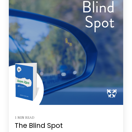
1 MIN READ
The Blind Spot