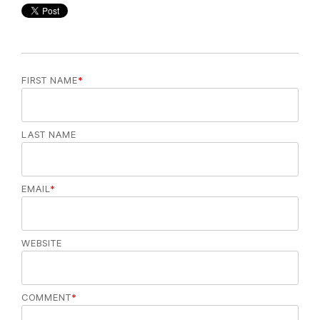
FIRST NAME
*
LAST NAME
EMAIL
*
WEBSITE
COMMENT
*