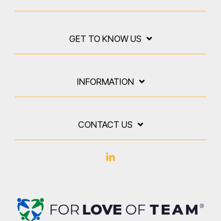
GET TO KNOW US
INFORMATION
CONTACT US
Linkedin