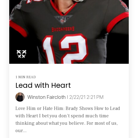
1 MIN READ
Lead with Heart
Winston Faircloth
:
2/22/21 2:21 PM
Love Him or Hate Him: Brady Shows How to Lead
with Heart I bet you don’t spend much time
thinking about what you believe. For most of us,
our...