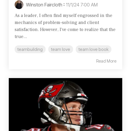
Winston Faircloth
:
11/1/24 7:00 AM
As a leader, I often find myself engrossed in the
mechanics of problem-solving and client
satisfaction. However, I've come to realize that the
true...
teambuilding
team love
team love book
Read More