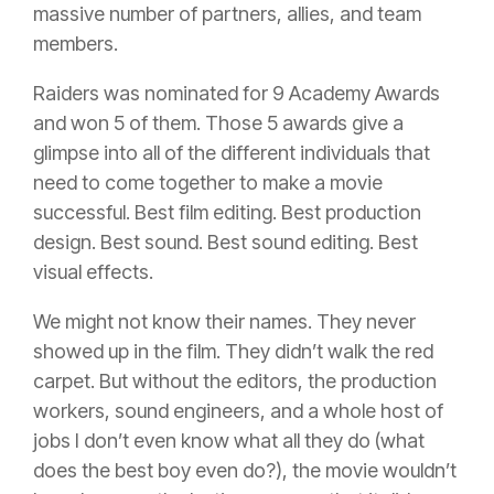
massive number of partners, allies, and team
members.
Raiders was nominated for 9 Academy Awards
and won 5 of them. Those 5 awards give a
glimpse into all of the different individuals that
need to come together to make a movie
successful. Best film editing. Best production
design. Best sound. Best sound editing. Best
visual effects.
We might not know their names. They never
showed up in the film. They didn’t walk the red
carpet. But without the editors, the production
workers, sound engineers, and a whole host of
jobs I don’t even know what all they do (what
does the best boy even do?), the movie wouldn’t