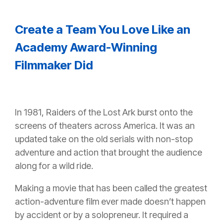
Create a Team You Love Like an
Academy Award-Winning
Filmmaker Did
In 1981, Raiders of the Lost Ark burst onto the
screens of theaters across America. It was an
updated take on the old serials with non-stop
adventure and action that brought the audience
along for a wild ride.
Making a movie that has been called the greatest
action-adventure film ever made doesn’t happen
by accident or by a solopreneur. It required a