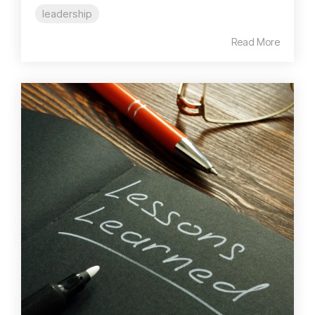
leadership
Read More