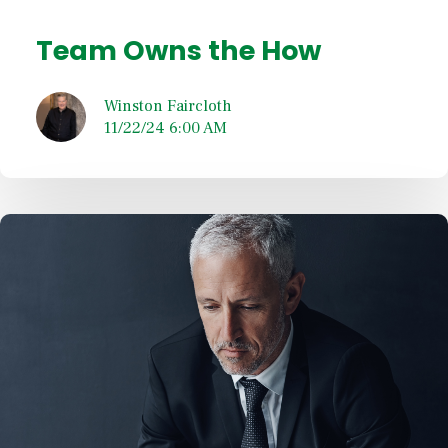
Team Owns the How
Winston Faircloth
11/22/24 6:00 AM