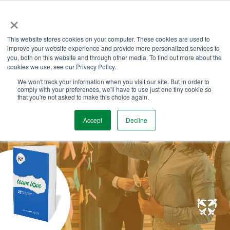
Skip
×
to
the
Tog
main
This website stores cookies on your computer. These cookies are used to
Me
content.
improve your website experience and provide more personalized services to
you, both on this website and through other media. To find out more about the
cookies we use, see our Privacy Policy.
We won't track your information when you visit our site. But in order to
comply with your preferences, we'll have to use just one tiny cookie so
that you're not asked to make this choice again.
Accept
Decline