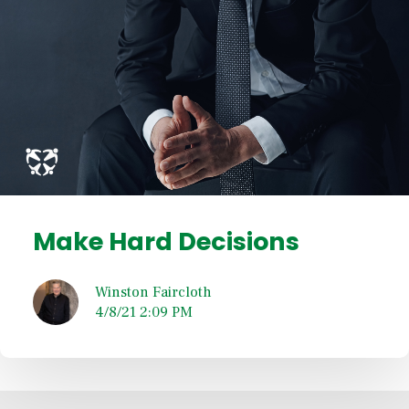
Make Hard Decisions
Winston Faircloth
4/8/21 2:09 PM