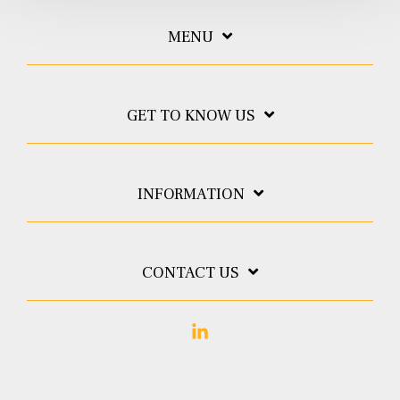
MENU
GET TO KNOW US
INFORMATION
CONTACT US
Linkedin