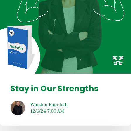
Stay in Our Strengths
Winston Faircloth
12/6/24 7:00 AM