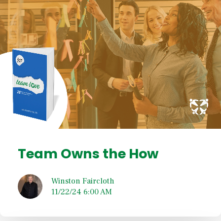
Team Owns the How
Winston Faircloth
11/22/24 6:00 AM