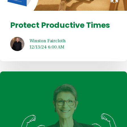
Protect Productive Times
Winston Faircloth
12/13/24 6:00 AM