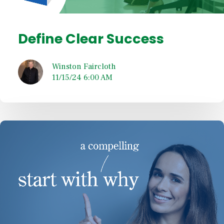
Define Clear Success
Winston Faircloth
11/15/24 6:00 AM