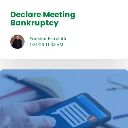
Declare Meeting
Bankruptcy
Winston Faircloth
1/31/25 11:38 AM