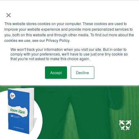
Skip
×
to
the
Tog
main
This website stores cookies on your computer. These cookies are used to
Me
content.
improve your website experience and provide more personalized services to
you, both on this website and through other media. To find out more about the
cookies we use, see our Privacy Policy.
We won't track your information when you visit our site. But in order to
comply with your preferences, we'll have to use just one tiny cookie so
that you're not asked to make this choice again.
Accept
Decline