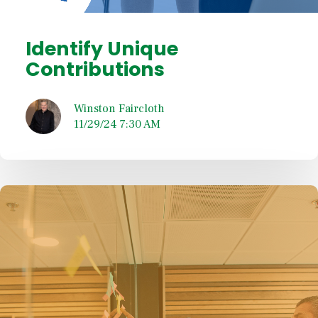
Identify Unique
Contributions
Winston Faircloth
11/29/24 7:30 AM