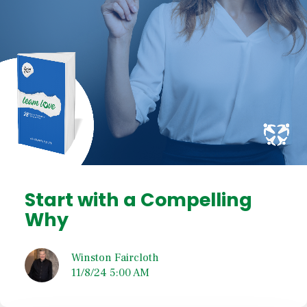
Start with a Compelling
Why
Winston Faircloth
11/8/24 5:00 AM