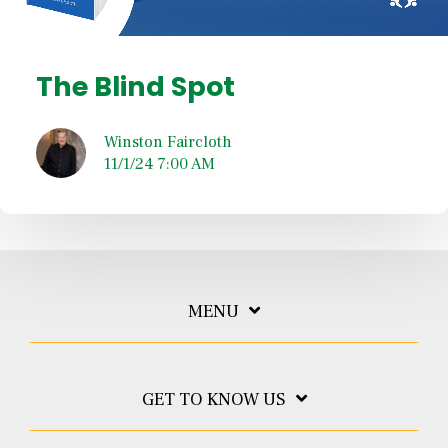
The Blind Spot
Winston Faircloth
11/1/24 7:00 AM
MENU
GET TO KNOW US