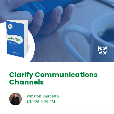
Clarify Communications
Channels
Winston Faircloth
1/10/25 3:29 PM