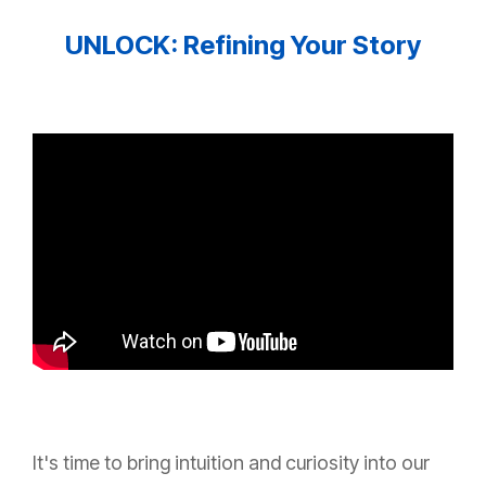
UNLOCK: Refining Your Story
It's time to bring intuition and curiosity into our