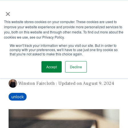
Skip
×
to
the
Tog
main
This website stores cookies on your computer. These cookies are used to
Me
content.
improve your website experience and provide more personalized services to
you, both on this website and through other media. To find out more about the
cookies we use, see our Privacy Policy.
We won't track your information when you visit our site. But in order to
comply with your preferences, we'll have to use just one tiny cookie so
that you're not asked to make this choice again.
Refining Your Story
Accept
Decline
Winston Faircloth
:
Updated on August 9, 2024
unlock