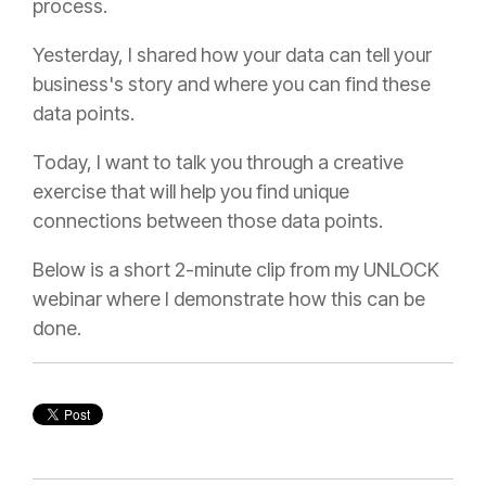
process.
Yesterday, I shared how your data can tell your
business's story and where you can find these
data points.
T
oday, I want to talk you through a creative
exercise that will help you find unique
connections between those data points.
Below is a short 2-minute clip from my UNLOCK
webinar where I demonstrate how this can be
done.