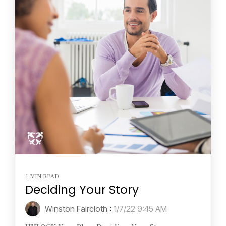
1 MIN READ
Deciding Your Story
Winston Faircloth
:
1/7/22 9:45 AM