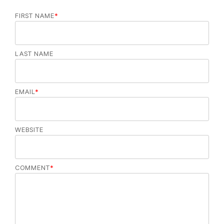
FIRST NAME
*
LAST NAME
EMAIL
*
WEBSITE
COMMENT
*