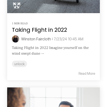
1 MIN READ
Taking Flight in 2022
Winston Faircloth
:
7/23/24 10:45 AM
Taking Flight in 2022 Imagine yourself on the
wind swept dune --
unlock
Read More