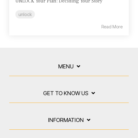
UNLOCK Your Plan: Deciding Your Story
unlock
Read More
MENU
GET TO KNOW US
INFORMATION