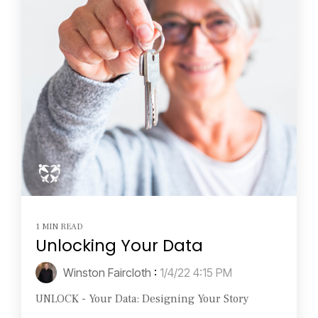
1 MIN READ
Unlocking Your Data
Winston Faircloth
:
1/4/22 4:15 PM
UNLOCK - Your Data: Designing Your Story