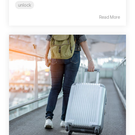
unlock
Read More