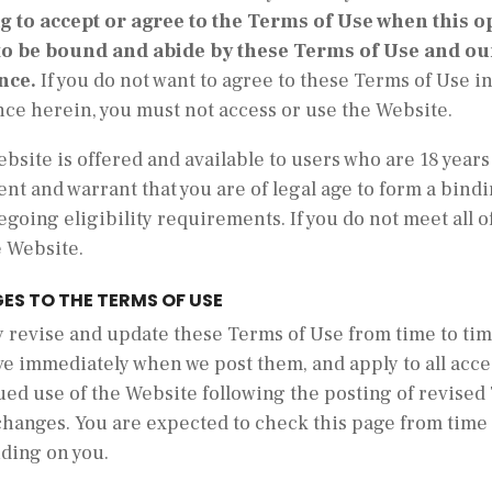
ng to accept or agree to the Terms of Use when this o
to be bound and abide by these Terms of Use and our
nce.
If you do not want to agree to these Terms of Use 
nce herein, you must not access or use the Website.
bsite is offered and available to users who are 18 years 
nt and warrant that you are of legal age to form a bind
egoing eligibility requirements. If you do not meet all 
e Website.
ES TO THE TERMS OF USE
revise and update these Terms of Use from time to time
ve immediately when we post them, and apply to all acce
ued use of the Website following the posting of revised
changes. You are expected to check this page from time 
nding on you.