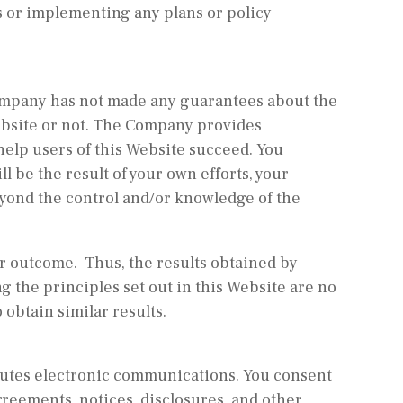
 or implementing any plans or policy
 Company has not made any guarantees about the
ebsite or not. The Company provides
help users of this Website succeed. You
l be the result of your own efforts, your
yond the control and/or knowledge of the
ar outcome. Thus, the results obtained by
g the principles set out in this Website are no
 obtain similar results.
tutes electronic communications. You consent
greements, notices, disclosures, and other