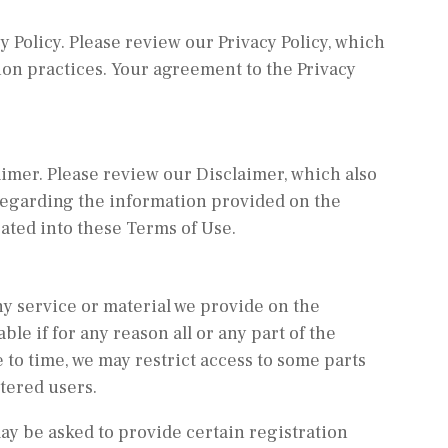
y Policy. Please review our Privacy Policy, which
ion practices. Your agreement to the Privacy
aimer. Please review our Disclaimer, which also
 regarding the information provided on the
ated into these Terms of Use.
y service or material we provide on the
ble if for any reason all or any part of the
 to time, we may restrict access to some parts
stered users.
may be asked to provide certain registration