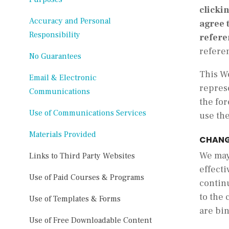
clicki
Accuracy and Personal
agree 
Responsibility
refere
refere
No Guarantees
This We
Email & Electronic
represe
Communications
the for
Use of Communications Services
use th
Materials Provided
CHANG
We may 
Links to Third Party Websites
effecti
Use of Paid Courses & Programs
contin
to the 
Use of Templates & Forms
are bi
Use of Free Downloadable Content