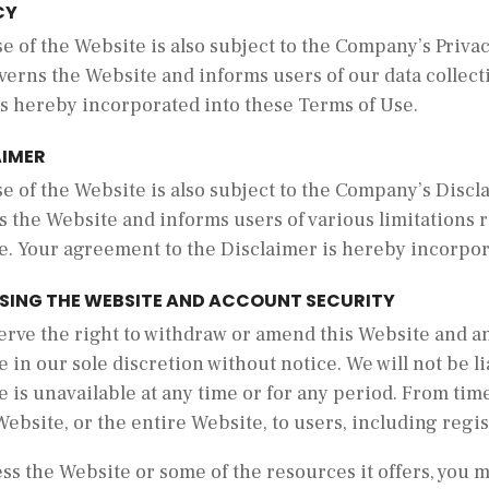
CY
e of the Website is also subject to the Company’s Privac
verns the Website and informs users of our data collect
is hereby incorporated into these Terms of Use.
AIMER
e of the Website is also subject to the Company’s Discl
s the Website and informs users of various limitations
e. Your agreement to the Disclaimer is hereby incorpor
SING THE WEBSITE AND ACCOUNT SECURITY
erve the right to withdraw or amend this Website and an
 in our sole discretion without notice. We will not be lia
 is unavailable at any time or for any period. From time
Website, or the entire Website, to users, including regi
ss the Website or some of the resources it offers, you 