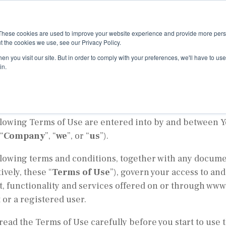
About
Appro
These cookies are used to improve your website experience and provide more perso
t the cookies we use, see our Privacy Policy.
ms of Use
n you visit our site. But in order to comply with your preferences, we'll have to use 
in.
ve date: July 1, 2024
llowing Terms of Use are entered into by and between
“
Company
”, “
we
”, or “
us
”).
llowing terms and conditions, together with any docume
tively, these “
Terms of Use
”), govern your access to an
, functionality and services offered on or through www
 or a registered user.
read the Terms of Use carefully before you start to use