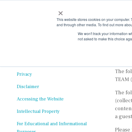
Skip
×
to
the
This website stores cookies on your computer. 
main
and through other media. To find out more abou
content.
Ter
We won't track your information whe
not asked to make this choice aga
Effecti
Table of Contents
Changes to Terms
The fo
Privacy
TEAM (
Disclaimer
The fo
Accessing the Website
(collec
content
Intellectual Property
a guest
For Educational and Informational
Please 
Purposes