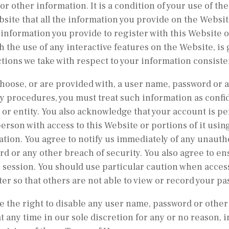
 or other information. It is a condition of your use of
site that all the information you provide on the Websit
l information you provide to register with this Website 
 the use of any interactive features on the Website, is
actions we take with respect to your information consiste
choose, or are provided with, a user name, password or a
y procedures, you must treat such information as confide
or entity. You also acknowledge that your account is pe
erson with access to this Website or portions of it usi
tion. You agree to notify us immediately of any unauth
d or any other breach of security. You also agree to en
 session. You should use particular caution when acces
r so that others are not able to view or record your p
 the right to disable any user name, password or other
at any time in our sole discretion for any or no reason, i