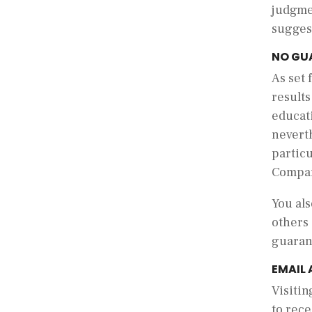
judgme
sugges
NO GU
As set 
result
educati
neverth
partic
Compa
You als
others 
guarant
EMAIL
Visiti
to rece