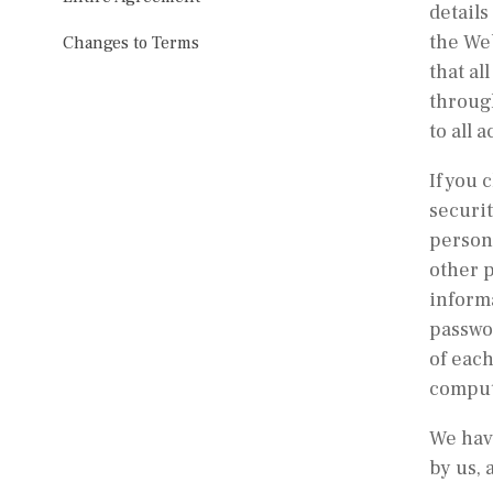
details
the Web
Changes to Terms
that al
through
to all 
If you 
securit
person 
other p
informa
passwor
of each
compute
We have
by us, 