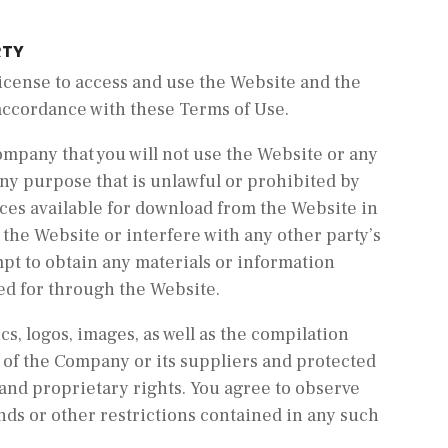
RTY
license to access and use the Website and the
 accordance with these Terms of Use.
Company that you will not use the Website or any
any purpose that is unlawful or prohibited by
ces available for download from the Website in
the Website or interfere with any other party’s
pt to obtain any materials or information
ed for through the Website.
cs, logos, images, as well as the compilation
y of the Company or its suppliers and protected
 and proprietary rights. You agree to observe
nds or other restrictions contained in any such