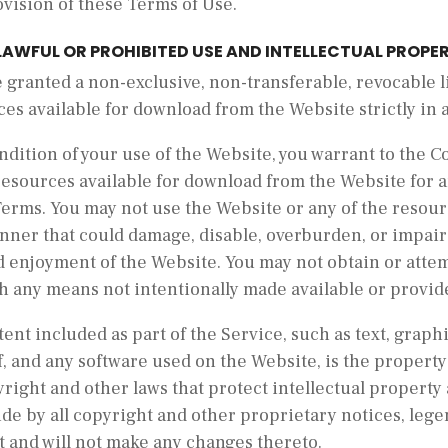
vision of these Terms of Use.
LAWFUL OR PROHIBITED USE AND INTELLECTUAL PROPE
 granted a non-exclusive, non-transferable, revocable 
es available for download from the Website strictly in
ndition of your use of the Website, you warrant to the 
resources available for download from the Website for 
Terms. You may not use the Website or any of the resour
ner that could damage, disable, overburden, or impair 
 enjoyment of the Website. You may not obtain or attem
h any means not intentionally made available or provid
tent included as part of the Service, such as text, graphi
, and any software used on the Website, is the propert
right and other laws that protect intellectual property
de by all copyright and other proprietary notices, lege
t and will not make any changes thereto.