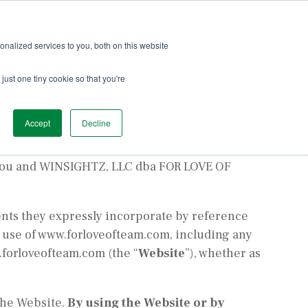
ach
Services
Team Love
Podcast
Blog
nalized services to you, both on this website
just one tiny cookie so that you're
Accept
Decline
 You and WINSIGHTZ, LLC dba FOR LOVE OF
nts they expressly incorporate by reference
d use of www.forloveofteam.com, including any
.forloveofteam.com (the “
Website
”), whether as
 the Website.
By using the Website or by