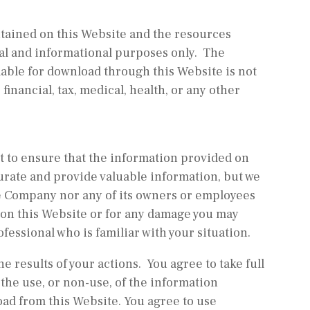
ontained on this Website and the resources
l and informational purposes only. ​ The
able for download through this Website is not
financial, tax, medical, health, or any other
st to ensure that the information provided on
urate and provide valuable information, but we
e Company nor any of its owners or employees
s on this Website or for any damage you may
ofessional who is familiar with your situation.
e results of your actions. You agree to take full
 the use, or non-use, of the information
oad from this Website. You agree to use