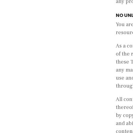
any pro
NO UN
You are
resourc
As a co
of the 
these 
any man
use and
throug
All con
thereof
by copy
and abi
conten