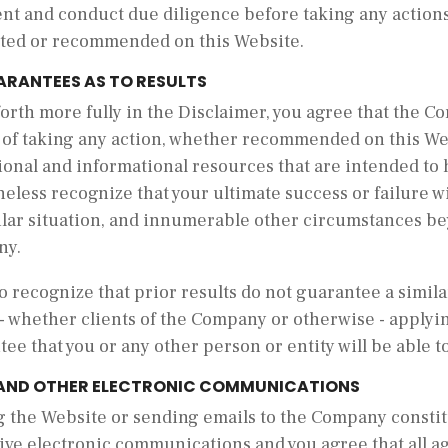
nt and conduct due diligence before taking any actions
ted or recommended on this Website.
ARANTEES AS TO RESULTS
forth more fully in the Disclaimer, you agree that the
s of taking any action, whether recommended on this W
onal and informational resources that are intended to 
eless recognize that your ultimate success or failure wil
ular situation, and innumerable other circumstances be
ny.
o recognize that prior results do not guarantee a simil
- whether clients of the Company or otherwise - applyin
ee that you or any other person or entity will be able to
 AND OTHER ELECTRONIC COMMUNICATIONS
ng the Website or sending emails to the Company consti
ive electronic communications and you agree that all a