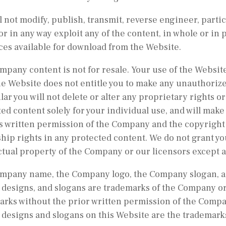
l not modify, publish, transmit, reverse engineer, partic
or in any way exploit any of the content, in whole or in 
ces available for download from the Website.
pany content is not for resale. Your use of the Website
e Website does not entitle you to make any unauthorize
lar you will not delete or alter any proprietary rights or
ed content solely for your individual use, and will make
s written permission of the Company and the copyright 
ip rights in any protected content. We do not grant you
ctual property of the Company or our licensors except 
mpany name, the Company logo, the Company slogan, and
designs, and slogans are trademarks of the Company or i
rks without the prior written permission of the Compan
designs and slogans on this Website are the trademarks