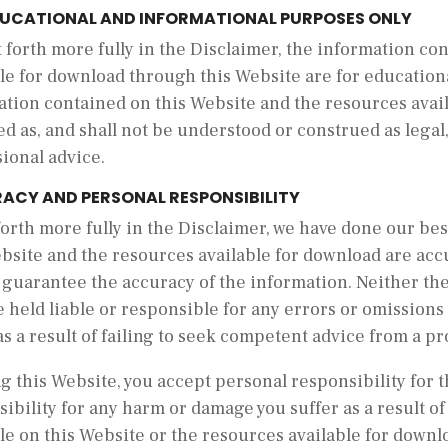
DUCATIONAL AND INFORMATIONAL PURPOSES ONLY
t forth more fully in the Disclaimer, the information c
le for download through this Website are for educationa
ation contained on this Website and the resources avail
d as, and shall not be understood or construed as legal, 
sional advice.
ACY AND PERSONAL RESPONSIBILITY
forth more fully in the Disclaimer, we have done our be
bsite and the resources available for download are acc
 guarantee the accuracy of the information. Neither th
e held liable or responsible for any errors or omission
as a result of failing to seek competent advice from a pr
g this Website, you accept personal responsibility for th
ibility for any harm or damage you suffer as a result of
le on this Website or the resources available for downl