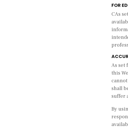
FOR E
C
As se
availab
inform
intende
profes
ACCUR
As set 
this We
cannot
shall b
suffer 
By usin
respons
availab