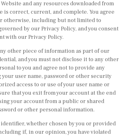
 the Website and any resources downloaded from
e is correct, current, and complete. You agree
or otherwise, including but not limited to
 governed by our Privacy Policy, and you consent
nt with our Privacy Policy.
ny other piece of information as part of our
ntial, and you must not disclose it to any other
rsonal to you and agree not to provide any
ng your user name, password or other security
orized access to or use of your user name or
sure that you exit from your account at the end
sing your account from a public or shared
assword or other personal information.
 identifier, whether chosen by you or provided
ncluding if, in our opinion, you have violated