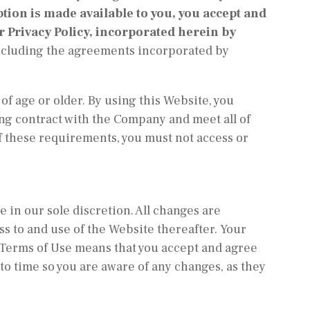
ption is made available to you, you accept and
 Privacy Policy, incorporated herein by
including the agreements incorporated by
of age or older. By using this Website, you
ing contract with the Company and meet all of
of these requirements, you must not access or
 in our sole discretion. All changes are
ss to and use of the Website thereafter. Your
 Terms of Use means that you accept and agree
to time so you are aware of any changes, as they