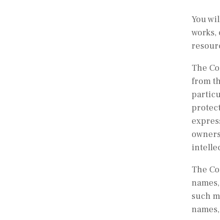
You wil
works, 
resour
The Com
from th
particu
protect
expres
ownersh
intelle
The Co
names, 
such ma
names, 