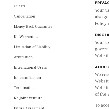
PRIVA
Guests
Your us
Cancellation
also go
Policy 
Money Back Guarantee
DISCL
No Warranties
Your us
Limitation of Liability
govern
Websit
Arbitration
ACCES
International Users
We res
Indemnification
Website
Website
Termination
of the 
No Joint Venture
To acce
Entire Agreement