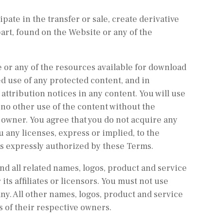
ipate in the transfer or sale, create derivative
part, found on the Website or any of the
 or any of the resources available for download
d use of any protected content, and in
 attribution notices in any content. You will use
 no other use of the content without the
owner. You agree that you do not acquire any
 any licenses, express or implied, to the
as expressly authorized by these Terms.
 all related names, logos, product and service
ts affiliates or licensors. You must not use
y. All other names, logos, product and service
 of their respective owners.