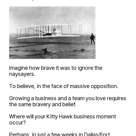
Imagine how brave it was to ignore the
naysayers.
To believe, in the face of massive opposition.
Growing a business and a team you love requires
the same bravery and belief.
Where will your Kitty Hawk business moment
occur?
Perhaps, in just a few weeks in Dallas/Fort