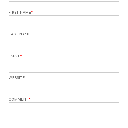
FIRST NAME
*
LAST NAME
EMAIL
*
WEBSITE
COMMENT
*