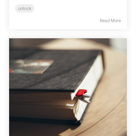
unlock
Read More