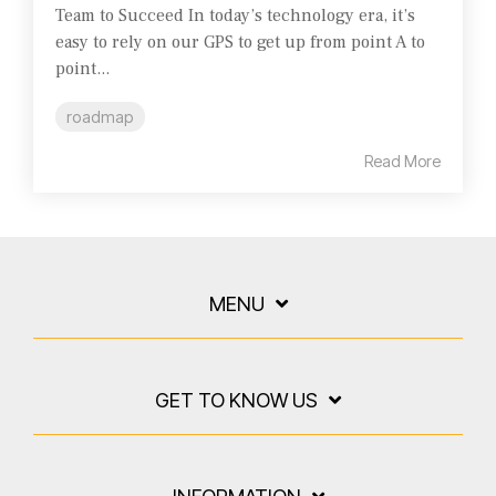
Team to Succeed In today’s technology era, it’s
easy to rely on our GPS to get up from point A to
point...
roadmap
Read More
MENU
GET TO KNOW US