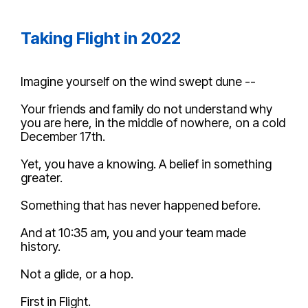
Taking Flight in 2022
Imagine
yourself on the wind swept dune --
Your friends and family do not understand why
you are here, in the middle of nowhere, on a cold
December 17th.
Yet, you have a knowing. A belief in something
greater.
Something that has never happened before.
And at 10:35 am, you and your team made
history.
Not a glide, or a hop.
First in Flight.