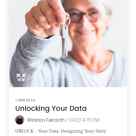
1 MIN READ
Unlocking Your Data
Winston Faircloth
:
1/4/22 4:15 PM
UNLOCK - Your Data: Designing Your Story