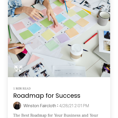
1 MIN READ
Roadmap for Success
Winston Faircloth
:
4/28/21 2:01 PM
The Best Roadmap for Your Business and Your