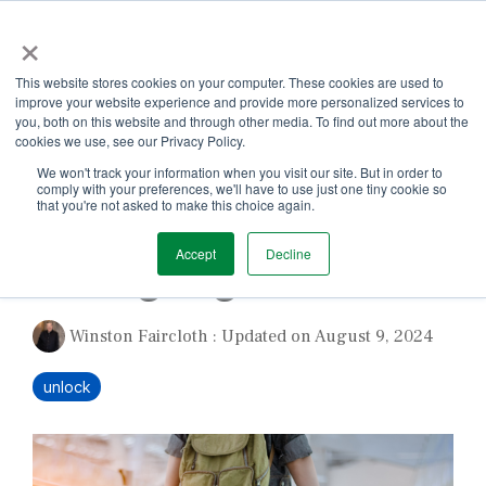
Skip
×
to
the
Tog
main
This website stores cookies on your computer. These cookies are used to
Me
content.
improve your website experience and provide more personalized services to
you, both on this website and through other media. To find out more about the
cookies we use, see our Privacy Policy.
We won't track your information when you visit our site. But in order to
comply with your preferences, we'll have to use just one tiny cookie so
that you're not asked to make this choice again.
1 MIN READ
Accept
Decline
Taking Flight in 2022
Winston Faircloth
:
Updated on August 9, 2024
unlock