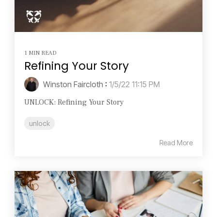
1 MIN READ
Refining Your Story
Winston Faircloth
:
1/5/22 11:15 PM
UNLOCK: Refining Your Story
unlock
Read More