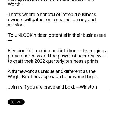
Worth.
That's where a handful of intrepid business
owners will gather on a shared journey and
mission.
To UNLOCK hidden potential in their businesses
--
Blending information and intuition -- leveraging a
proven process and the power of peer review --
to craft their 2022 quarterly business sprints.
A framework as unique and different as the
Wright Brothers approach to powered flight.
Join us if you are brave and bold. --Winston