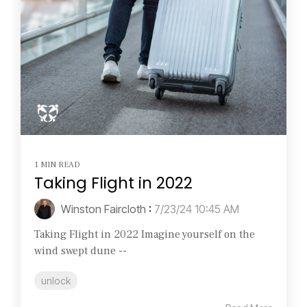
1 MIN READ
Taking Flight in 2022
Winston Faircloth
:
7/23/24 10:45 AM
Taking Flight in 2022 Imagine yourself on the
wind swept dune --
unlock