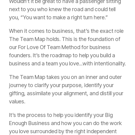
Wouldn’t it be great to have a passenger sitting
next to you who knew the road and could tell
you, “You want to make a right turn here.”
When it comes to business, that’s the exact role
The Team Map holds. This is the foundation of
our For Love Of Team Method for business
founders. It’s the roadmap to help you build a
business and a team you love...with intentionality.
The Team Map takes you on an inner and outer
journey to clarify your purpose, identify your
gifting, assimilate your alignment, and distill your
values.
It’s the process to help you identify your Big
Enough Business and how you can do the work
you love surrounded by the right independent