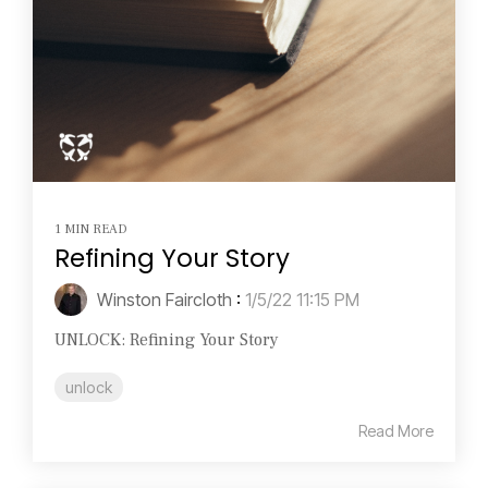
1 MIN READ
Refining Your Story
Winston Faircloth
:
1/5/22 11:15 PM
UNLOCK: Refining Your Story
unlock
Read More