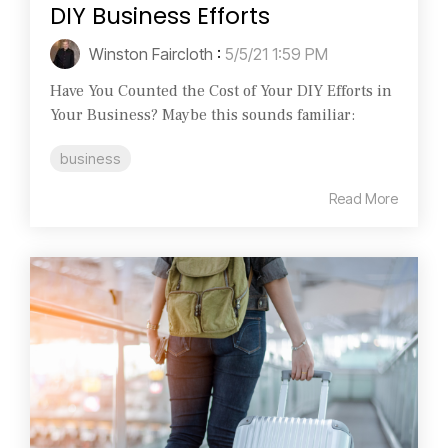
DIY Business Efforts
Winston Faircloth
:
5/5/21 1:59 PM
Have You Counted the Cost of Your DIY Efforts in
Your Business? Maybe this sounds familiar:
business
Read More