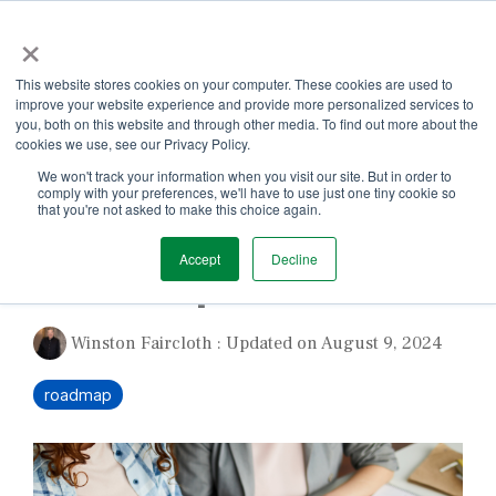
Skip
×
to
the
Tog
main
This website stores cookies on your computer. These cookies are used to
Me
content.
improve your website experience and provide more personalized services to
you, both on this website and through other media. To find out more about the
cookies we use, see our Privacy Policy.
We won't track your information when you visit our site. But in order to
comply with your preferences, we'll have to use just one tiny cookie so
that you're not asked to make this choice again.
1 MIN READ
Accept
Decline
Roadmap for Success
Winston Faircloth
:
Updated on August 9, 2024
roadmap