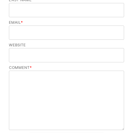
EMAIL
*
WEBSITE
COMMENT
*