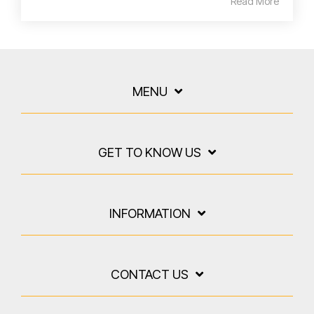
Read More
MENU
GET TO KNOW US
INFORMATION
CONTACT US