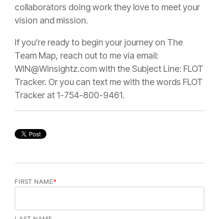
collaborators doing work they love to meet your
vision and mission.
If you’re ready to begin your journey on The
Team Map, reach out to me via email:
WIN@Winsightz.com with the Subject Line: FLOT
Tracker. Or you can text me with the words FLOT
Tracker at 1-754-800-9461.
FIRST NAME
*
LAST NAME