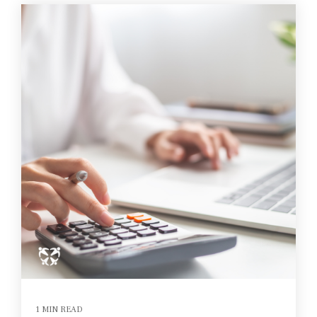
1 MIN READ