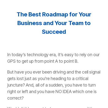
The Best Roadmap for Your
Business and Your Team to
Succeed
In today’s technology era, it’s easy to rely on our
GPS to get up from point A to point B.
But have you ever been driving and the cell signal
gets lost just as you’re heading to a critical
juncture? And, all of a sudden, you have to turn
right or left and you have NO IDEA which one is
correct?