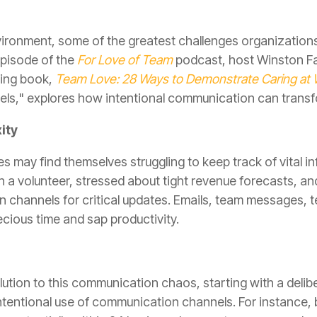
ironment, some of the greatest challenges organizations f
episode of the
For Love of Team
podcast, host Winston Fai
ming book,
Team Love: 28 Ways to Demonstrate Caring at
s," explores how intentional communication can transfo
ity
 may find themselves struggling to keep track of vital i
h a volunteer, stressed about tight revenue forecasts, an
n channels for critical updates. Emails, team messages, t
cious time and sap productivity.
olution to this communication chaos, starting with a deli
ntentional use of communication channels. For instance, 