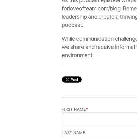
As this podcast episode wraps u
forloveofteam.com/blog. Remem
leadership and create a thrivi
podcast.
While communication challenges
we share and receive informat
environment.
FIRST NAME
*
LAST NAME