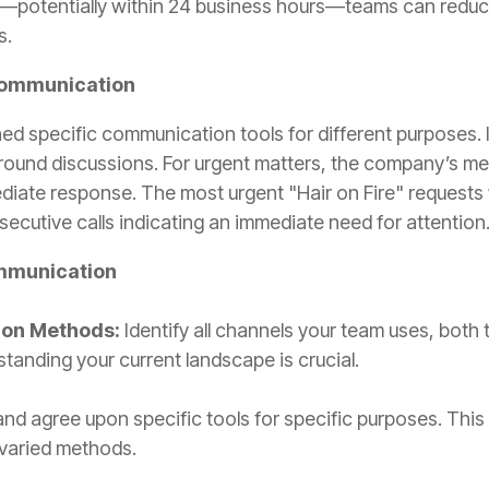
—potentially within 24 business hours—teams can reduce
s.
 Communication
ed specific communication tools for different purposes. I
ound discussions. For urgent matters, the company’s m
mediate response. The most urgent "Hair on Fire" requests
nsecutive calls indicating an immediate need for attention
ommunication
ion Methods:
Identify all channels your team uses, bot
tanding your current landscape is crucial.
d agree upon specific tools for specific purposes. This p
 varied methods.