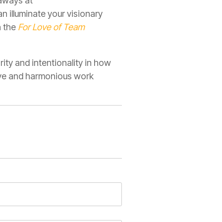
eaways at
 illuminate your visionary
n the
For Love of Team
ity and intentionality in how
ive and harmonious work