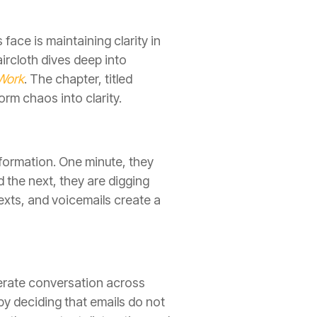
ace is maintaining clarity in
rcloth dives deep into
 Work
. The chapter, titled
rm chaos into clarity.
nformation. One minute, they
d the next, they are digging
exts, and voicemails create a
berate conversation across
by deciding that emails do not