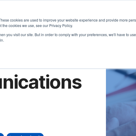
About
Approach
These cookies are used to improve your website experience and provide more perso
t the cookies we use, see our Privacy Policy.
n you visit our site. But in order to comply with your preferences, we'll have to use 
in.
nications