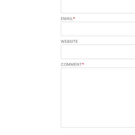
EMAIL
*
WEBSITE
COMMENT
*