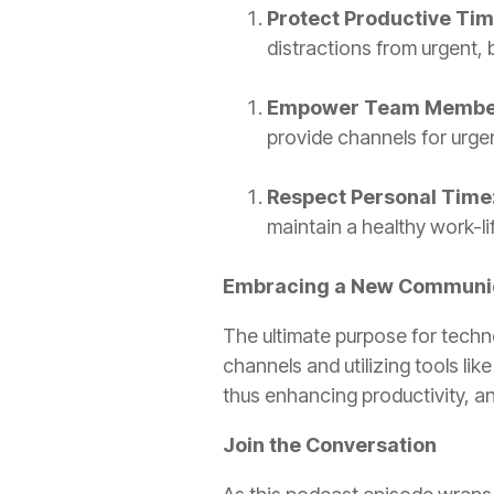
Protect Productive Tim
distractions from urgent,
Empower Team Membe
provide channels for urge
Respect Personal Time
maintain a healthy work-li
Embracing a New Communic
The ultimate purpose for techn
channels and utilizing tools li
thus enhancing productivity, an
Join the Conversation