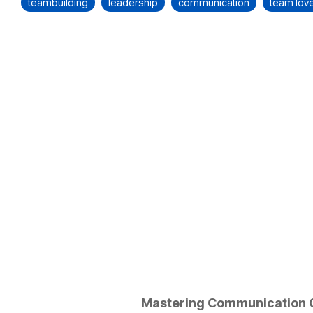
teambuilding
leadership
communication
team lov
Mastering Communication 