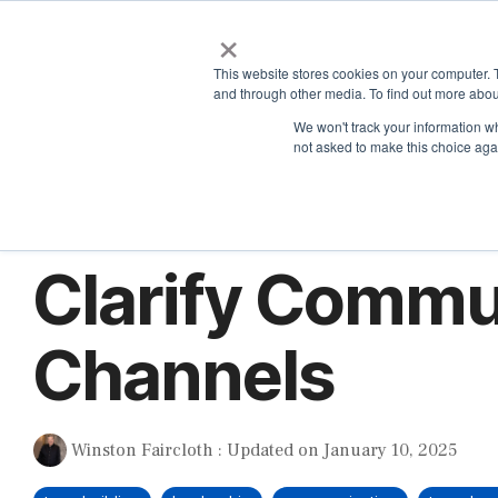
Skip
×
to
the
This website stores cookies on your computer. 
main
and through other media. To find out more abou
content.
We won't track your information whe
not asked to make this choice aga
2 MIN READ
Clarify Commu
Channels
Winston Faircloth
:
Updated on January 10, 2025