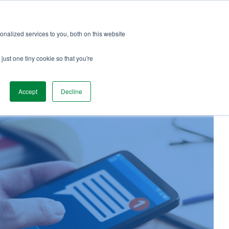
Services
Team Love
Podcast
Blog
nalized services to you, both on this website
just one tiny cookie so that you're
Accept
Decline