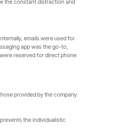
 the constant distraction and
nternally, emails were used for
essaging app was the go-to,
 were reserved for direct phone
.
h those provided by the company
revents the individualistic