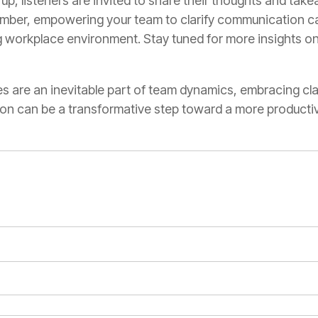
p, listeners are invited to share their thoughts and tak
ber, empowering your team to clarify communication can
ng workplace environment. Stay tuned for more insights o
 are an inevitable part of team dynamics, embracing clar
ion can be a transformative step toward a more product