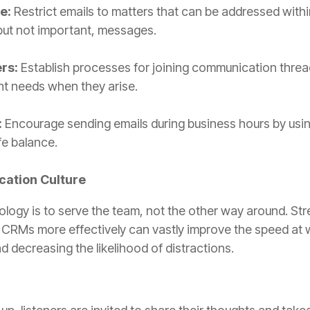
e:
Restrict emails to matters that can be addressed withi
 but not important, messages.
rs:
Establish processes for joining communication threa
nt needs when they arise.
:
Encourage sending emails during business hours by usin
fe balance.
ation Culture
ology is to serve the team, not the other way around. S
ke CRMs more effectively can vastly improve the speed at 
d decreasing the likelihood of distractions.