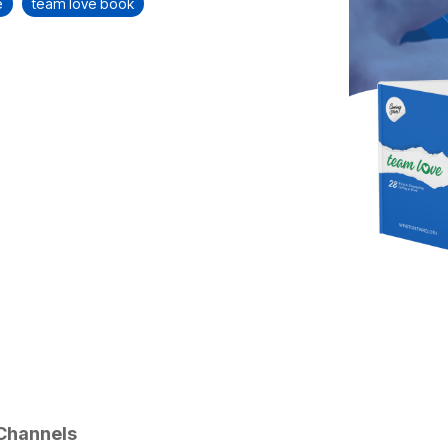
e
team love book
Channels