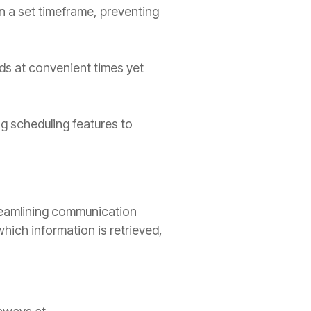
n a set timeframe, preventing
ds at convenient times yet
g scheduling features to
treamlining communication
which information is retrieved,