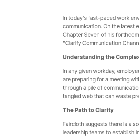
In today's fast-paced work env
communication. On the latest 
Chapter Seven of his forthco
"Clarify Communication Channel
Understanding the Complex
In any given workday, employees
are preparing for a meeting wit
through a pile of communicatio
tangled web that can waste pre
The Path to Clarity
Faircloth suggests there is a s
leadership teams to establish i