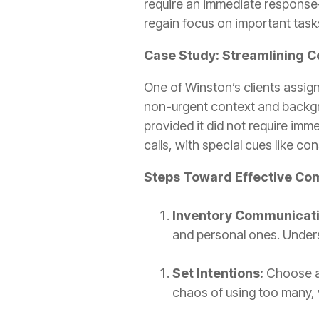
require an immediate response
regain focus on important task
Case Study: Streamlining
One of Winston’s clients assign
non-urgent context and backgr
provided it did not require im
calls, with special cues like co
Steps Toward Effective C
Inventory Communicat
and personal ones. Unders
Set Intentions:
Choose an
chaos of using too many,