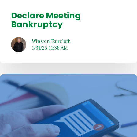
Declare Meeting
Bankruptcy
Winston Faircloth
1/31/25 11:38 AM