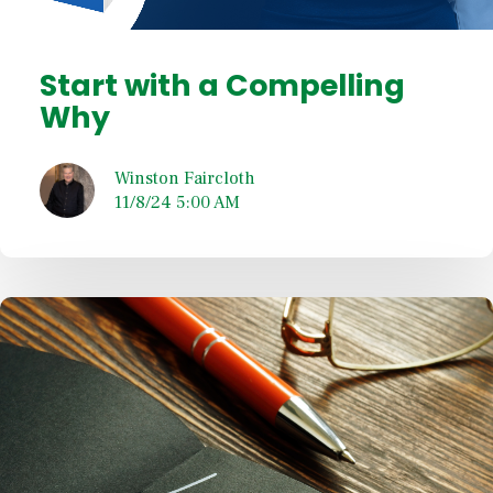
Start with a Compelling
Why
Winston Faircloth
11/8/24 5:00 AM