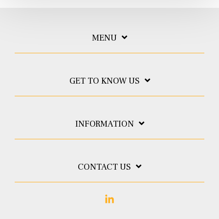
MENU
GET TO KNOW US
INFORMATION
CONTACT US
Linkedin