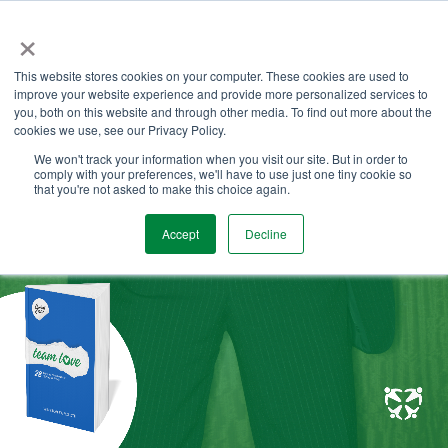
Skip
×
to
the
Tog
main
This website stores cookies on your computer. These cookies are used to
Me
content.
improve your website experience and provide more personalized services to
you, both on this website and through other media. To find out more about the
cookies we use, see our Privacy Policy.
We won't track your information when you visit our site. But in order to
comply with your preferences, we'll have to use just one tiny cookie so
that you're not asked to make this choice again.
Accept
Decline