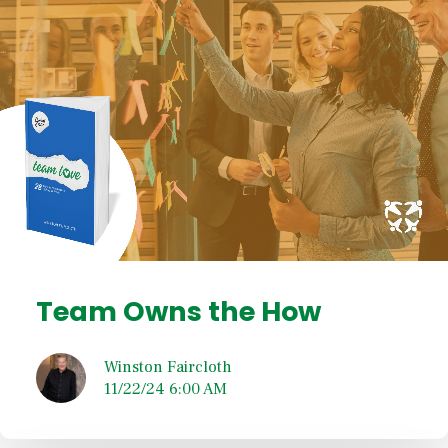
Team Owns the How
Winston Faircloth
11/22/24 6:00 AM