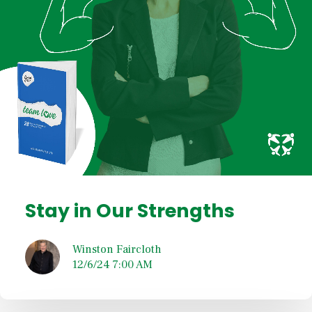
Stay in Our Strengths
Winston Faircloth
12/6/24 7:00 AM