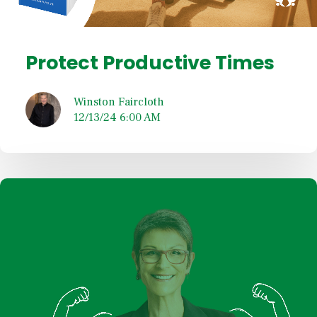
Protect Productive Times
Winston Faircloth
12/13/24 6:00 AM