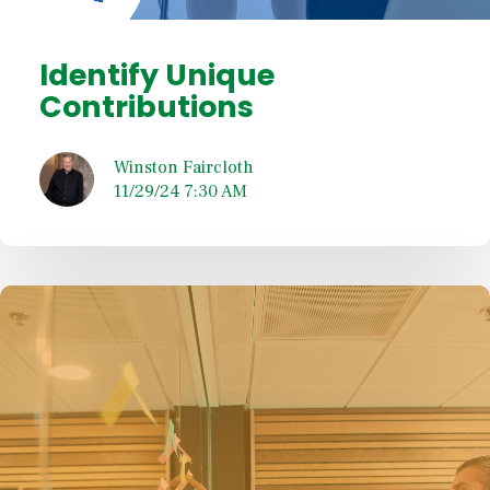
Identify Unique
Contributions
Winston Faircloth
11/29/24 7:30 AM