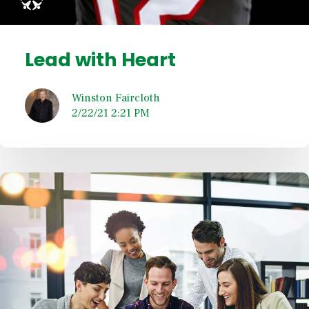
Lead with Heart
Winston Faircloth
2/22/21 2:21 PM