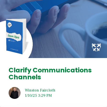
Clarify Communications
Channels
Winston Faircloth
1/10/25 3:29 PM