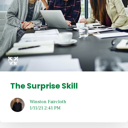
The Surprise Skill
Winston Faircloth
1/11/21 2:41 PM