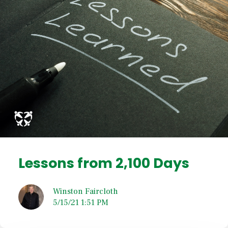
Lessons from 2,100 Days
Winston Faircloth
5/15/21 1:51 PM