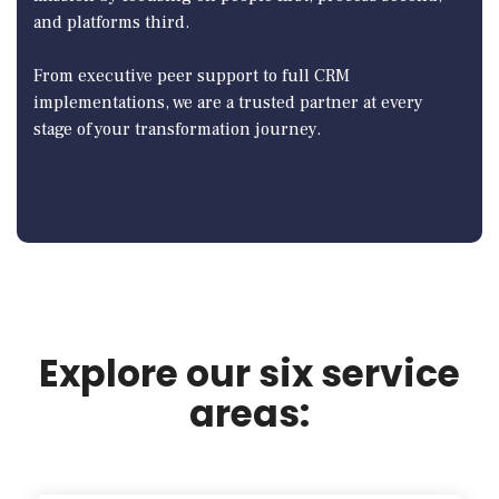
and platforms third.
From executive peer support to full CRM
implementations, we are a trusted partner at every
stage of your transformation journey.
Explore our six service
areas: