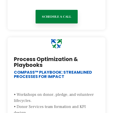
SCHEDULE A CALL
Process Optimization &
Playbooks
COMPASS™ PLAYBOOK: STREAMLINED
PROCESSES FOR IMPACT
• Workshops on donor, pledge, and volunteer
lifecycles.
• Donor Services team formation and KPI
design.