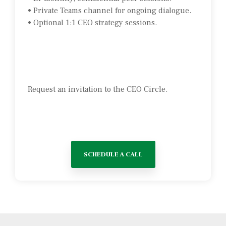
• Private Teams channel for ongoing dialogue.
• Optional 1:1 CEO strategy sessions.
Request an invitation to the CEO Circle.
SCHEDULE A CALL