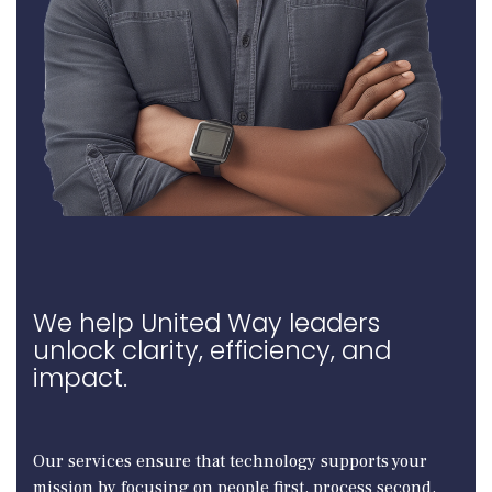
We help United Way leaders
unlock clarity, efficiency, and
impact.
Our services ensure that technology supports your
mission by focusing on people first, process second,