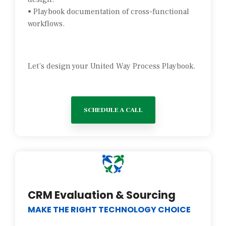
• Playbook documentation of cross-functional
workflows.
Let’s design your United Way Process Playbook.
SCHEDULE A CALL
CRM Evaluation & Sourcing
MAKE THE RIGHT TECHNOLOGY CHOICE