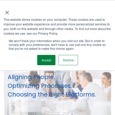
Skip
×
to
the
Tog
main
This website stores cookies on your computer. These cookies are used to
Me
content.
improve your website experience and provide more personalized services to
you, both on this website and through other media. To find out more about the
cookies we use, see our Privacy Policy.
We won't track your information when you visit our site. But in order to
comply with your preferences, we'll have to use just one tiny cookie so
that you're not asked to make this choice again.
Our Services
Accept
Decline
Aligning People.
Optimizing Processes.
Choosing the Right Platforms
.