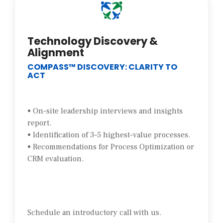
Technology Discovery &
Alignment
COMPASS™ DISCOVERY: CLARITY TO
ACT
• On-site leadership interviews and insights
report.
• Identification of 3–5 highest-value processes.
• Recommendations for Process Optimization or
CRM evaluation.
Schedule an introductory call with us.