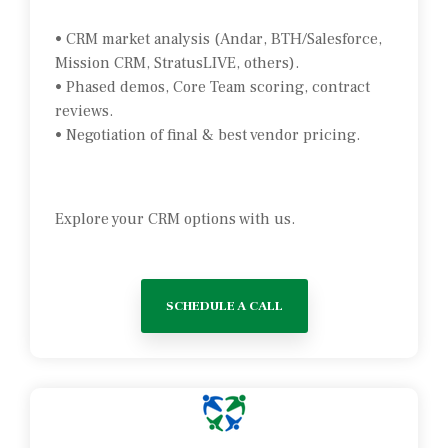
• CRM market analysis (Andar, BTH/Salesforce,
Mission CRM, StratusLIVE, others).
• Phased demos, Core Team scoring, contract
reviews.
• Negotiation of final & best vendor pricing.
Explore your CRM options with us.
SCHEDULE A CALL