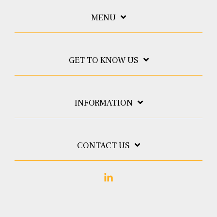
MENU
GET TO KNOW US
INFORMATION
CONTACT US
Linkedin