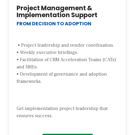
Project Management &
Implementation Support
FROM DECISION TO ADOPTION
• Project leadership and vendor coordination.
• Weekly executive briefings.
• Facilitation of CRM Acceleration Teams (CATs)
and SMEs.
• Development of governance and adoption
frameworks.
Get implementation project leadership that
ensures success.