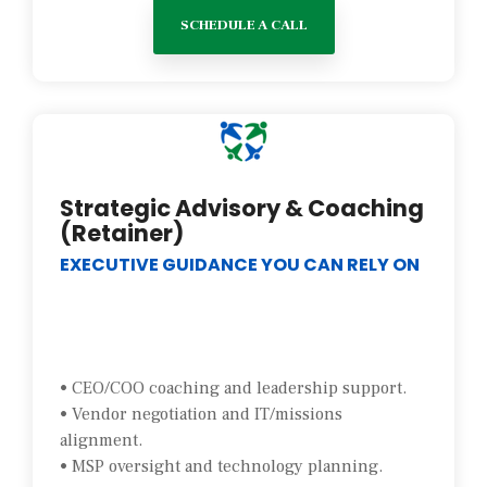
SCHEDULE A CALL
Strategic Advisory & Coaching
(Retainer)
EXECUTIVE GUIDANCE YOU CAN RELY ON
• CEO/COO coaching and leadership support.
• Vendor negotiation and IT/missions
alignment.
• MSP oversight and technology planning.