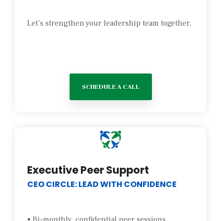
Let’s strengthen your leadership team together.
SCHEDULE A CALL
Executive Peer Support
CEO CIRCLE: LEAD WITH CONFIDENCE
• Bi-monthly, confidential peer sessions.