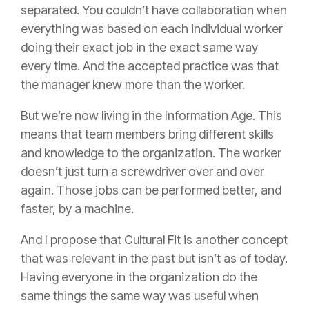
separated. You couldn’t have collaboration when
everything was based on each individual worker
doing their exact job in the exact same way
every time. And the accepted practice was that
the manager knew more than the worker.
But we’re now living in the Information Age. This
means that team members bring different skills
and knowledge to the organization. The worker
doesn’t just turn a screwdriver over and over
again. Those jobs can be performed better, and
faster, by a machine.
And I propose that Cultural Fit is another concept
that was relevant in the past but isn’t as of today.
Having everyone in the organization do the
same things the same way was useful when