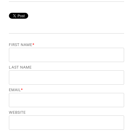
FIRST NAME
*
LAST NAME
EMAIL
*
WEBSITE