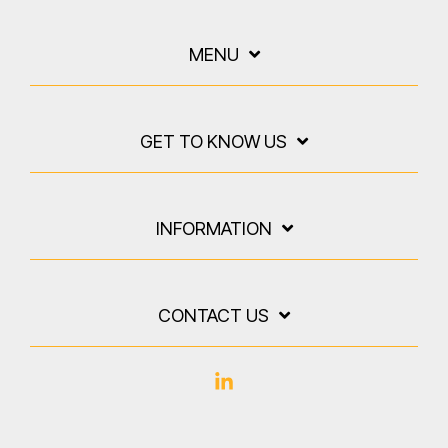
MENU
GET TO KNOW US
INFORMATION
CONTACT US
Linkedin