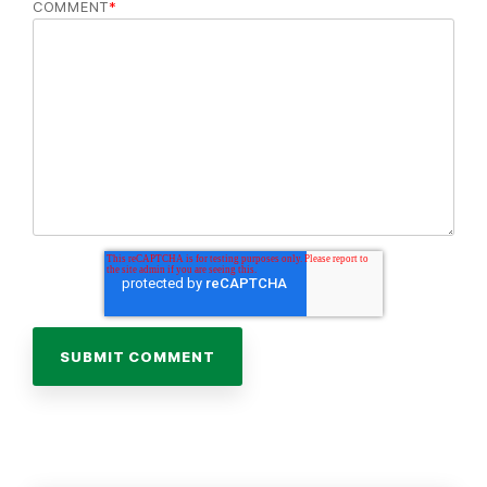
COMMENT
*