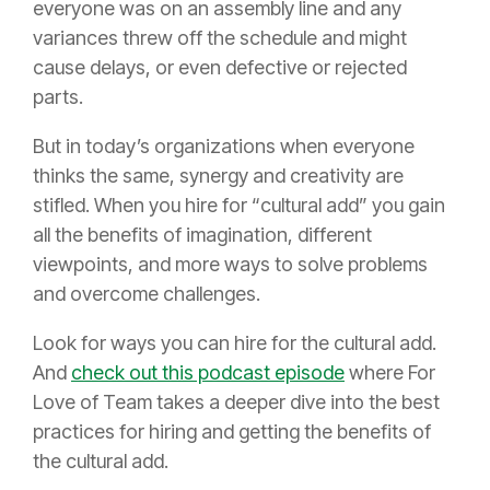
everyone was on an assembly line and any
variances threw off the schedule and might
cause delays, or even defective or rejected
parts.
But in today’s organizations when everyone
thinks the same, synergy and creativity are
stifled. When you hire for “cultural add” you gain
all the benefits of imagination, different
viewpoints, and more ways to solve problems
and overcome challenges.
Look for ways you can hire for the cultural add.
And
check out this podcast episode
where For
Love of Team takes a deeper dive into the best
practices for hiring and getting the benefits of
the cultural add.