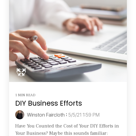
1 MIN READ
DIY Business Efforts
Winston Faircloth
:
5/5/21 1:59 PM
Have You Counted the Cost of Your DIY Efforts in
Your Business? Maybe this sounds familiar: