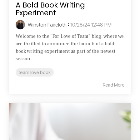
A Bold Book Writing
Experiment
Winston Faircloth
:
10/28/24 12:48 PM
Welcome to the "For Love of Team" blog, where we
are thrilled to announce the launch of a bold
book writing experiment as part of the newest
season...
team love book
Read More