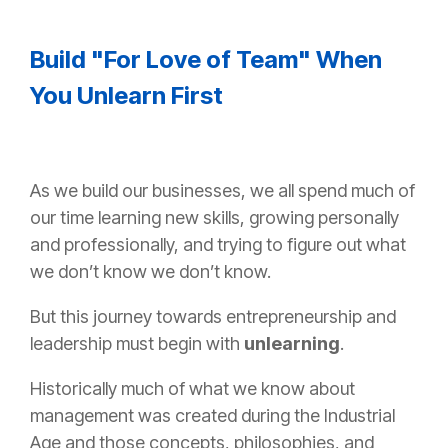
Build "For Love of Team" When
You Unlearn First
As we build our businesses, we all spend much of
our time learning new skills, growing personally
and professionally, and trying to figure out what
we don’t know we don’t know.
But this journey towards entrepreneurship and
leadership must begin with
unlearning
.
Historically much of what we know about
management was created during the Industrial
Age and those concepts, philosophies, and