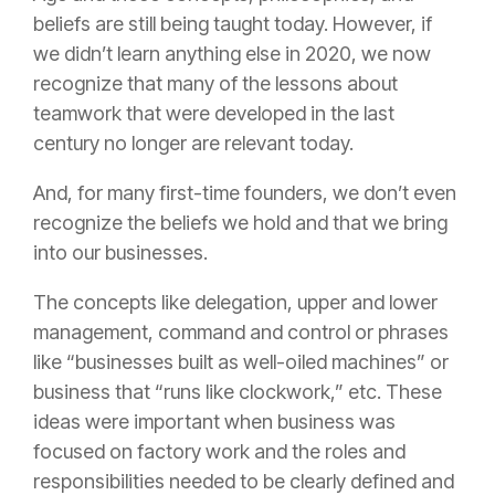
beliefs are still being taught today. However, if
we didn’t learn anything else in 2020, we now
recognize that many of the lessons about
teamwork that were developed in the last
century no longer are relevant today.
And, for many first-time founders, we don’t even
recognize the beliefs we hold and that we bring
into our businesses.
The concepts like delegation, upper and lower
management, command and control or phrases
like “businesses built as well-oiled machines” or
business that “runs like clockwork,” etc. These
ideas were important when business was
focused on factory work and the roles and
responsibilities needed to be clearly defined and