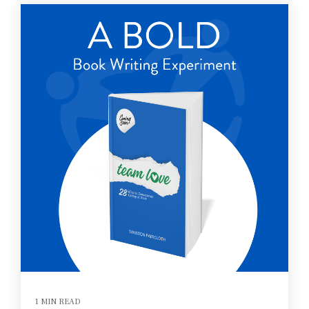
1 MIN READ