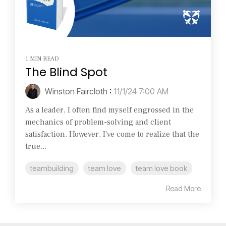
1 MIN READ
The Blind Spot
Winston Faircloth
:
11/1/24 7:00 AM
As a leader, I often find myself engrossed in the
mechanics of problem-solving and client
satisfaction. However, I've come to realize that the
true...
teambuilding
team love
team love book
Read More