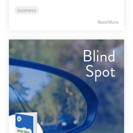
business
Read More