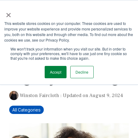
Skip
×
to
the
Tog
main
This website stores cookies on your computer. These cookies are used to
Me
content.
improve your website experience and provide more personalized services to
you, both on this website and through other media. To find out more about the
cookies we use, see our Privacy Policy.
We won't track your information when you visit our site. But in order to
comply with your preferences, we'll have to use just one tiny cookie so
that you're not asked to make this choice again.
1 MIN READ
Accept
Decline
Begin by Unlearning
Winston Faircloth
:
Updated on August 9, 2024
All Categories