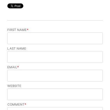
FIRST NAME
*
LAST NAME
EMAIL
*
WEBSITE
COMMENT
*