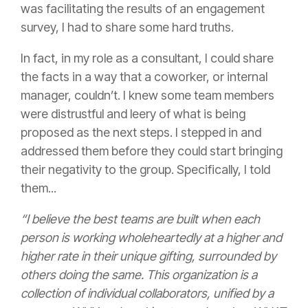
was facilitating the results of an engagement
survey, I had to share some hard truths.
In fact, in my role as a consultant, I could share
the facts in a way that a coworker, or internal
manager, couldn’t. I knew some team members
were distrustful and leery of what is being
proposed as the next steps. I stepped in and
addressed them before they could start bringing
their negativity to the group. Specifically, I told
them...
“I believe the best teams are built when each
person is working wholeheartedly at a higher and
higher rate in their unique gifting, surrounded by
others doing the same. This organization is a
collection of individual collaborators, unified by a