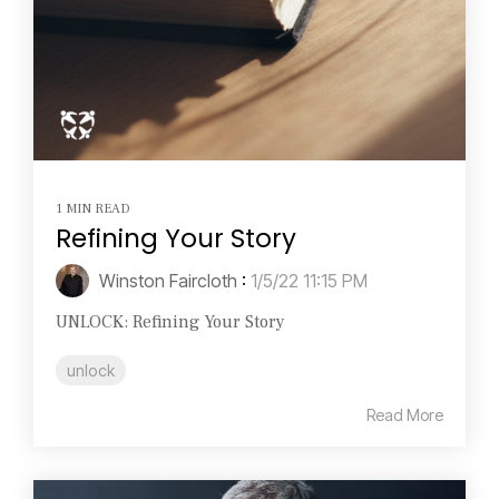
1 MIN READ
Refining Your Story
Winston Faircloth
:
1/5/22 11:15 PM
UNLOCK: Refining Your Story
unlock
Read More