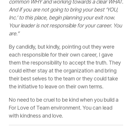
common WHY and working towards a clear WHAT.
And if you are not going to bring your best ‘YOU,
Inc.’ to this place, begin planning your exit now.
Your leader is not responsible for your career. You
are.”
By candidly, but kindly, pointing out they were
each responsible for their own career, I gave
them the responsibility to accept the truth. They
could either stay at the organization and bring
their best selves to the team or they could take
the initiative to leave on their own terms.
No need to be cruel to be kind when you build a
For Love of Team environment. You can lead
with kindness and love.