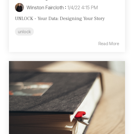
Winston Faircloth
:
1/4/22 4:15 PM
UNLOCK - Your Data: Designing Your Story
unlock
Read More