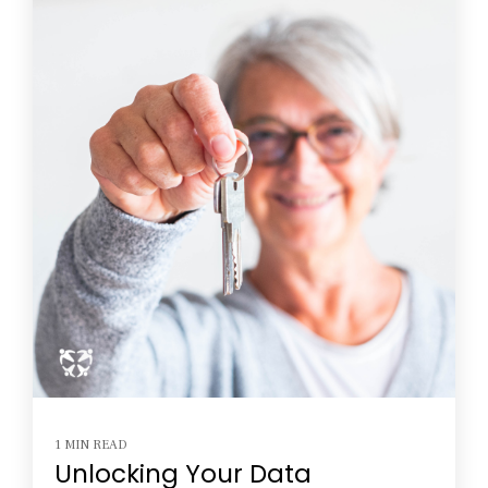
1 MIN READ
Unlocking Your Data