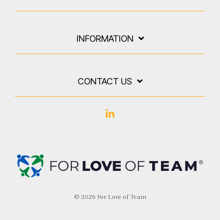
INFORMATION
CONTACT US
Linkedin
© 2026 For Love of Team