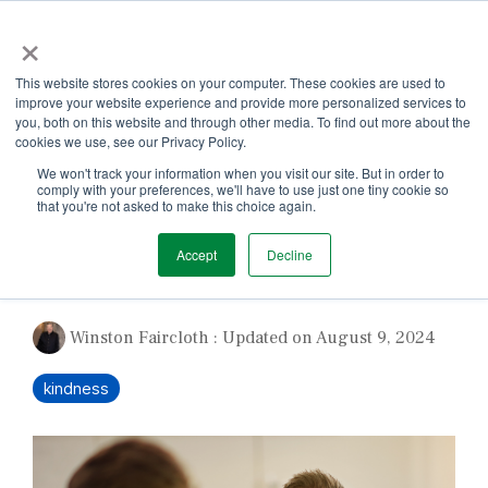
Skip
×
to
the
Tog
main
This website stores cookies on your computer. These cookies are used to
Me
content.
improve your website experience and provide more personalized services to
you, both on this website and through other media. To find out more about the
cookies we use, see our Privacy Policy.
We won't track your information when you visit our site. But in order to
comply with your preferences, we'll have to use just one tiny cookie so
that you're not asked to make this choice again.
1 MIN READ
Accept
Decline
Be Kind Not Cruel
Winston Faircloth
:
Updated on August 9, 2024
kindness