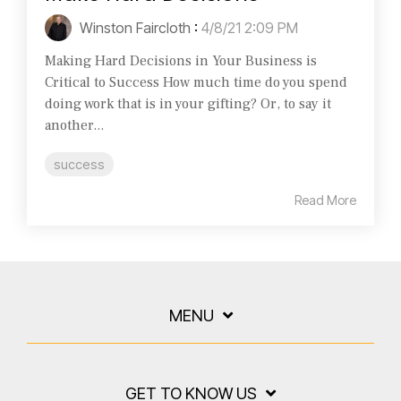
Winston Faircloth
:
4/8/21 2:09 PM
Making Hard Decisions in Your Business is
Critical to Success How much time do you spend
doing work that is in your gifting? Or, to say it
another...
success
Read More
MENU
GET TO KNOW US