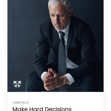
1 MIN READ
Make Hard Decisions