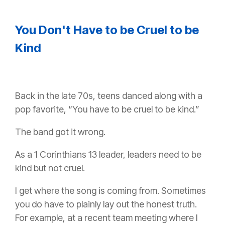
You Don't Have to be Cruel to be
Kind
Back in the late 70s, teens danced along with a
pop favorite, “You have to be cruel to be kind.”
The band got it wrong.
As a 1 Corinthians 13 leader, leaders need to be
kind but not cruel.
I get where the song is coming from. Sometimes
you do have to plainly lay out the honest truth.
For example, at a recent team meeting where I