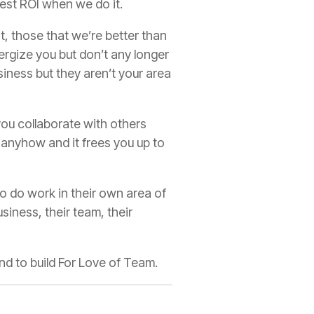
gest ROI when we do it.
t, those that we’re better than
ergize you but don’t any longer
iness but they aren’t your area
ou collaborate with others
 anyhow and it frees you up to
o do work in their own area of
iness, their team, their
and to build For Love of Team.