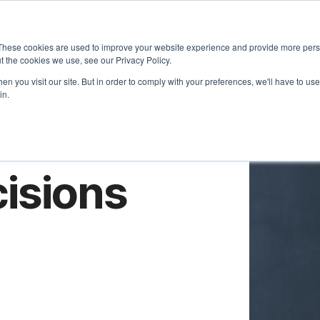
About
Approach
These cookies are used to improve your website experience and provide more perso
t the cookies we use, see our Privacy Policy.
n you visit our site. But in order to comply with your preferences, we'll have to use 
in.
isions