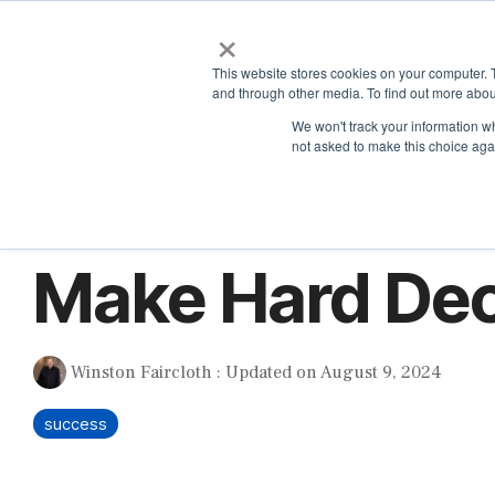
Skip
×
to
the
This website stores cookies on your computer. 
main
and through other media. To find out more abou
content.
We won't track your information whe
not asked to make this choice aga
1 MIN READ
Make Hard Dec
Winston Faircloth
:
Updated on August 9, 2024
success