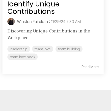
Identify Unique
Contributions
Winston Faircloth
:
11/29/24 7:30 AM
Discovering Unique Contributions in the
Workplace
leadership
team love
team building
team love book
Read More