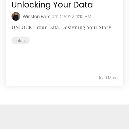
Unlocking Your Data
Winston Faircloth
:
1/4/22 4:15 PM
UNLOCK - Your Data: Designing Your Story
unlock
Read More