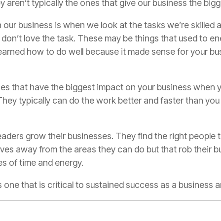
 aren’t typically the ones that give our business the big
 our business is when we look at the tasks we’re skilled a
don’t love the task. These may be things that used to en
learned how to do well because it made sense for your bus
es that have the biggest impact on your business when y
They typically can do the work better and faster than you
aders grow their businesses. They find the right people t
es away from the areas they can do but that rob their bus
s of time and energy.
’s one that is critical to sustained success as a business 