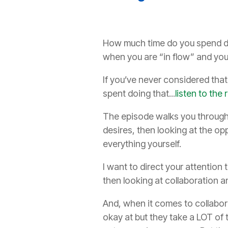
How much time do you spend doin
when you are “in flow” and you
If you’ve never considered tha
spent doing that...
listen to th
The episode walks you through 4
desires, then looking at the op
everything yourself.
I want to direct your attention
then looking at collaboration a
And, when it comes to collabora
okay at but they take a LOT of