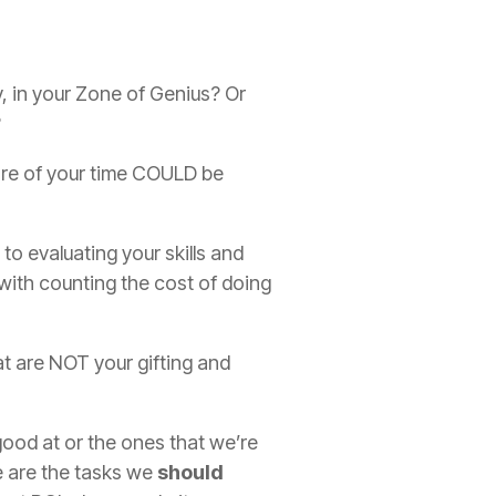
y, in your Zone of Genius? Or
?
ore of your time COULD be
to evaluating your skills and
 with counting the cost of doing
at are NOT your gifting and
 good at or the ones that we’re
e are the tasks we
should