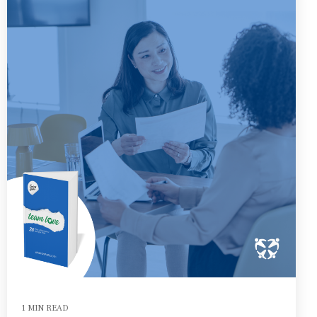
1 MIN READ