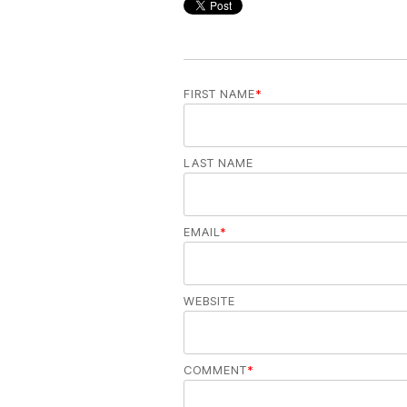
FIRST NAME
*
LAST NAME
EMAIL
*
WEBSITE
COMMENT
*