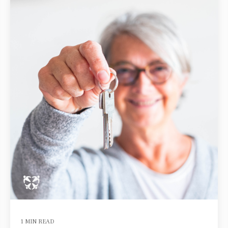
1 MIN READ