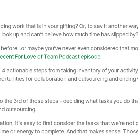
g work that is in your gifting? Or, to say it another wa
 look up and can’t believe how much time has slipped by
t before...or maybe you’ve never even considered that m
e recent For Love of Team Podcast episode.
 actionable steps from taking inventory of your activity 
portunities for collaboration and outsourcing and ending
 to the 3rd of those steps - deciding what tasks you do th
nd outsourcing.
tion, it’s easy to first consider the tasks that we’re not
 time or energy to complete. And that makes sense. Thos