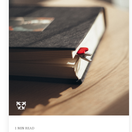
1 MIN READ