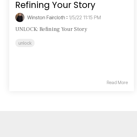
Refining Your Story
Winston Faircloth
:
1/5/22 11:15 PM
UNLOCK: Refining Your Story
unlock
Read More