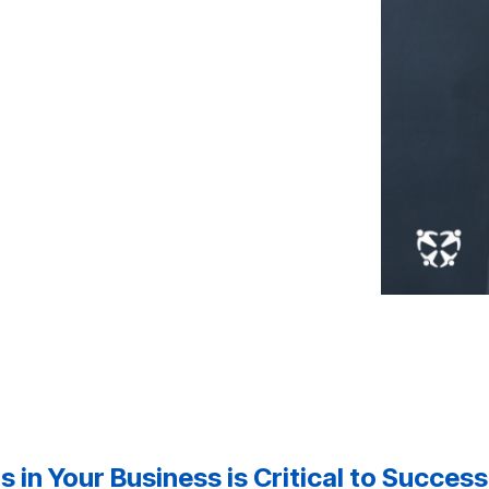
 in Your Business is Critical to Success