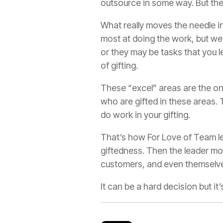
outsource in some way. But they
What really moves the needle in
most at doing the work, but we 
or they may be tasks that you 
of gifting.
These “excel” areas are the on
who are gifted in these areas. 
do work in your gifting.
That’s how For Love of Team le
giftedness. Then the leader mov
customers, and even themselve
It can be a hard decision but it