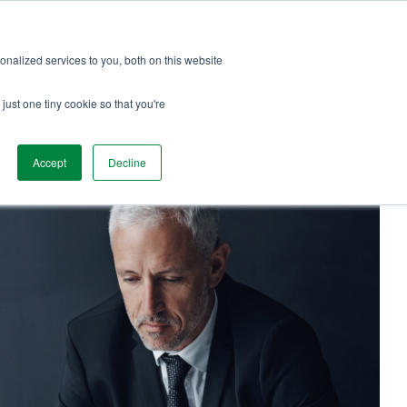
Services
Team Love
Podcast
Blog
nalized services to you, both on this website
just one tiny cookie so that you're
Accept
Decline