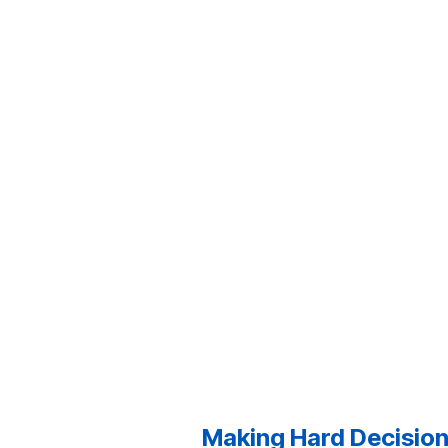
Making Hard Decisions