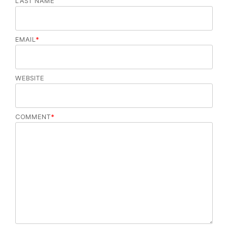
LAST NAME
EMAIL
*
WEBSITE
COMMENT
*