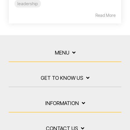
leadership
Read More
MENU
GET TO KNOW US
INFORMATION
CONTACT US