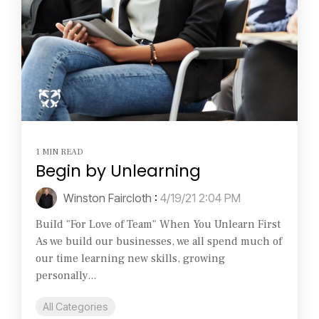
1 MIN READ
Begin by Unlearning
Winston Faircloth
:
4/19/21 2:04 PM
Build "For Love of Team" When You Unlearn First
As we build our businesses, we all spend much of
our time learning new skills, growing
personally...
All Categories