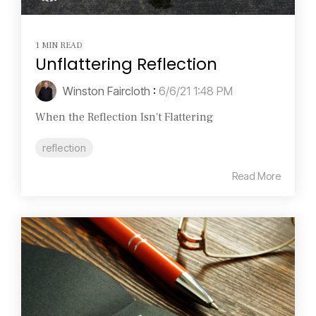
1 MIN READ
Unflattering Reflection
Winston Faircloth
:
6/6/21 1:48 PM
When the Reflection Isn't Flattering
reflection
Read More