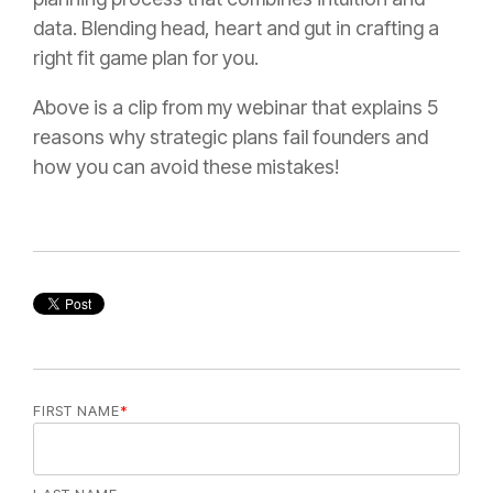
data. Blending head, heart and gut in crafting a
right fit game plan for you.
Above is a clip from my webinar that explains 5
reasons why strategic plans fail founders and
how you can avoid these mistakes!
FIRST NAME
*