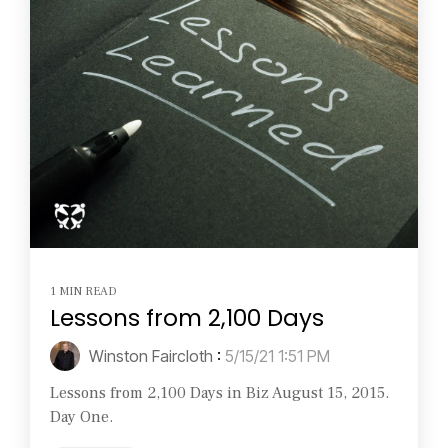
1 MIN READ
Lessons from 2,100 Days
Winston Faircloth
:
5/15/21 1:51 PM
Lessons from 2,100 Days in Biz August 15, 2015.
Day One.