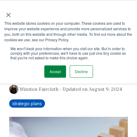
Skip
×
to
the
Tog
main
This website stores cookies on your computer. These cookies are used to
Me
content.
improve your website experience and provide more personalized services to
you, both on this website and through other media. To find out more about the
cookies we use, see our Privacy Policy.
We won't track your information when you visit our site. But in order to
comply with your preferences, we'll have to use just one tiny cookie so
that you're not asked to make this choice again.
Why Plans Fail
Accept
Decline
Winston Faircloth
:
Updated on August 9, 2024
strategic plans