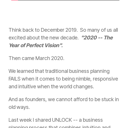
Think back to December 2019. So many of us all
excited about the new decade.
"2020 -- The
Year of Perfect Vision".
Then came March 2020.
We learned that traditional business planning
FAILS when it comes to being nimble, responsive
and intuitive when the world changes.
And as founders, we cannot afford to be stuck in
old ways.
Last week I shared UNLOCK -- a business
planning process that combines intuition and