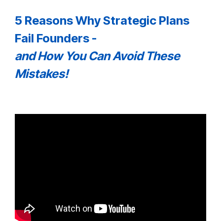
5 Reasons Why Strategic Plans
Fail Founders -
and How You Can Avoid These
Mistakes!