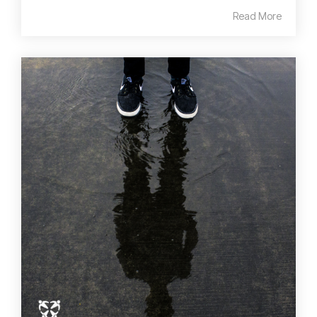
Read More