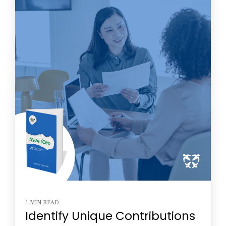
1 MIN READ
Identify Unique Contributions