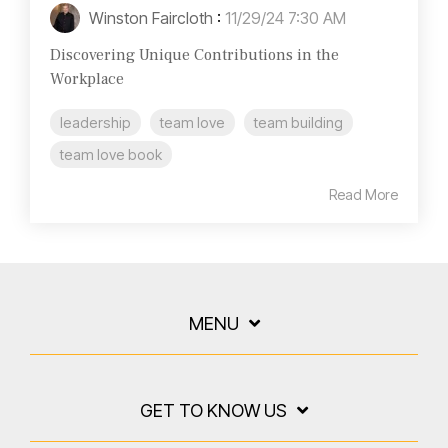
Winston Faircloth
:
11/29/24 7:30 AM
Discovering Unique Contributions in the
Workplace
leadership
team love
team building
team love book
Read More
MENU
GET TO KNOW US