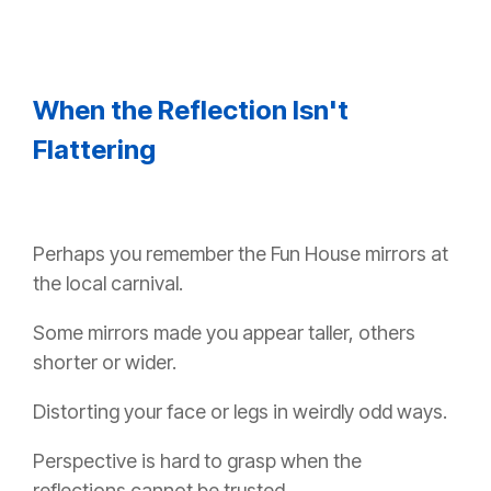
When the Reflection Isn't
Flattering
Perhaps you remember the Fun House mirrors at
the local carnival.
Some mirrors made you appear taller, others
shorter or wider.
Distorting your face or legs in weirdly odd ways.
Perspective is hard to grasp when the
reflections cannot be trusted.