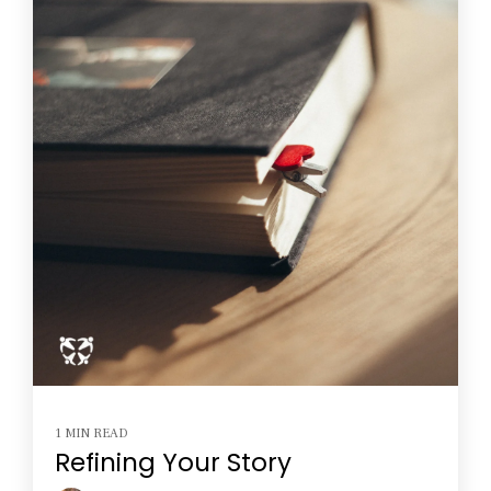
1 MIN READ
Refining Your Story