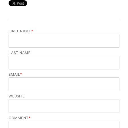
FIRST NAME
*
LAST NAME
EMAIL
*
WEBSITE
COMMENT
*