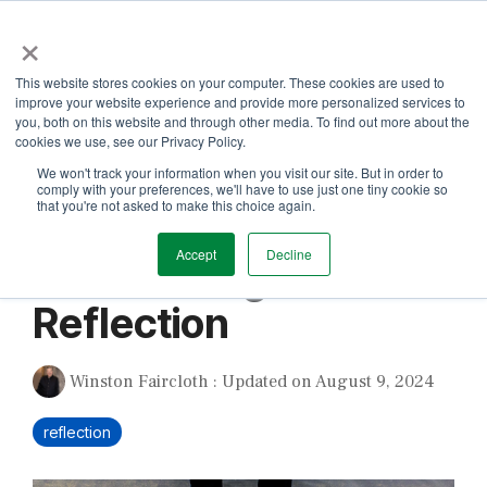
Skip
×
to
the
Tog
main
This website stores cookies on your computer. These cookies are used to
Me
content.
improve your website experience and provide more personalized services to
you, both on this website and through other media. To find out more about the
cookies we use, see our Privacy Policy.
We won't track your information when you visit our site. But in order to
comply with your preferences, we'll have to use just one tiny cookie so
that you're not asked to make this choice again.
1 MIN READ
Accept
Decline
Unflattering
Reflection
Winston Faircloth
:
Updated on August 9, 2024
reflection