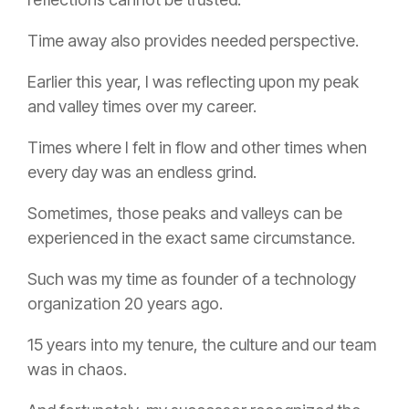
Time away also provides needed perspective.
Earlier this year, I was reflecting upon my peak
and valley times over my career.
Times where I felt in flow and other times when
every day was an endless grind.
Sometimes, those peaks and valleys can be
experienced in the exact same circumstance.
Such was my time as founder of a technology
organization 20 years ago.
15 years into my tenure, the culture and our team
was in chaos.