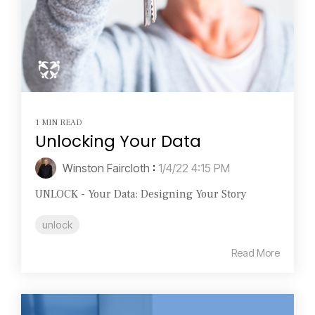
1 MIN READ
Unlocking Your Data
Winston Faircloth
:
1/4/22 4:15 PM
UNLOCK - Your Data: Designing Your Story
unlock
Read More