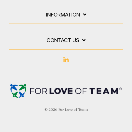
INFORMATION
CONTACT US
Linkedin
© 2026 For Love of Team