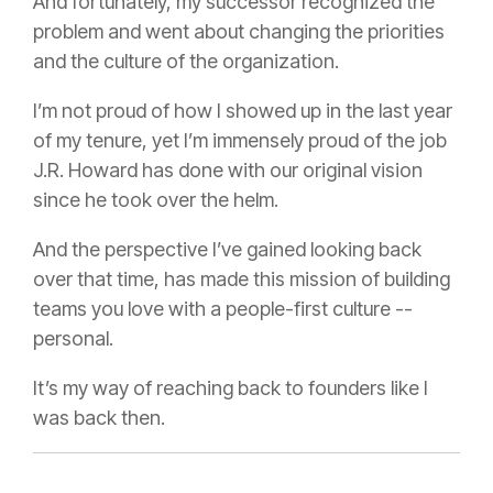
And fortunately, my successor recognized the
problem and went about changing the priorities
and the culture of the organization.
I’m not proud of how I showed up in the last year
of my tenure, yet I’m immensely proud of the job
J.R. Howard has done with our original vision
since he took over the helm.
And the perspective I’ve gained looking back
over that time, has made this mission of building
teams you love with a people-first culture --
personal.
It’s my way of reaching back to founders like I
was back then.