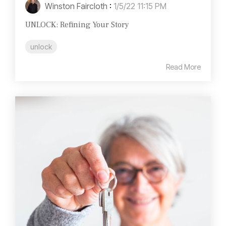
Winston Faircloth
:
1/5/22 11:15 PM
UNLOCK: Refining Your Story
unlock
Read More